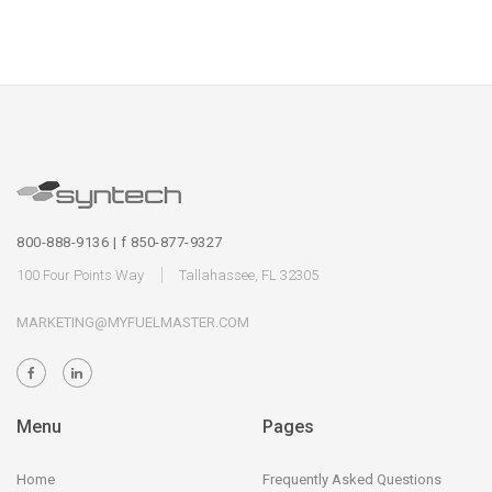
800-888-9136 | f 850-877-9327
100 Four Points Way
Tallahassee, FL 32305
MARKETING@MYFUELMASTER.COM
Menu
Pages
Home
Frequently Asked Questions