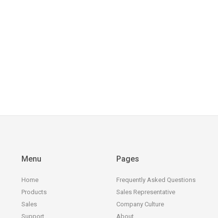
Menu
Pages
Home
Frequently Asked Questions
Products
Sales Representative
Sales
Company Culture
Support
About