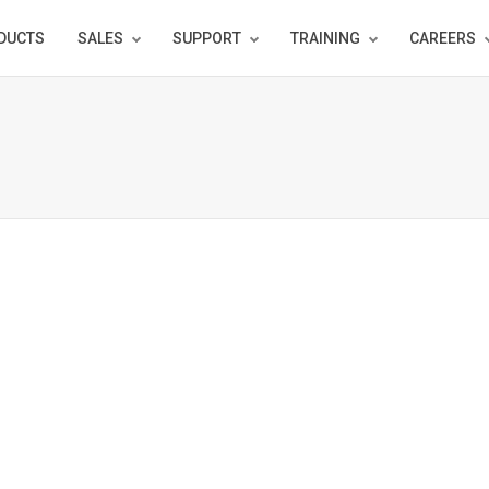
DUCTS
SALES
SUPPORT
TRAINING
CAREERS