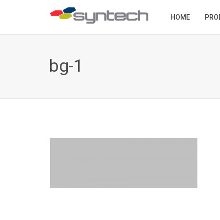
HOME
PRO
bg-1