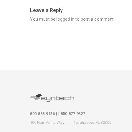
Leave a Reply
You must be
logged in
to post a comment.
800-888-9136 | f 850-877-9327
100 Four Points Way
Tallahassee, FL 32305