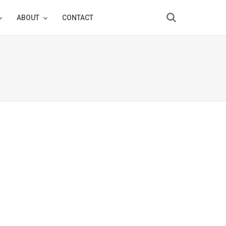
ABOUT
CONTACT