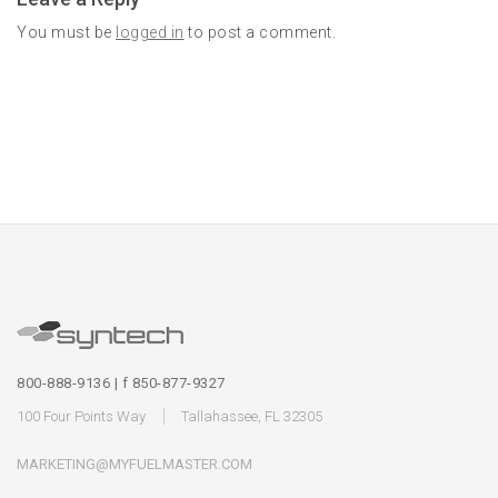
You must be
logged in
to post a comment.
800-888-9136 | f 850-877-9327
100 Four Points Way
Tallahassee, FL 32305
MARKETING@MYFUELMASTER.COM