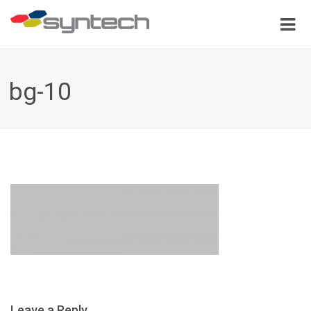
bg-10
Leave a Reply