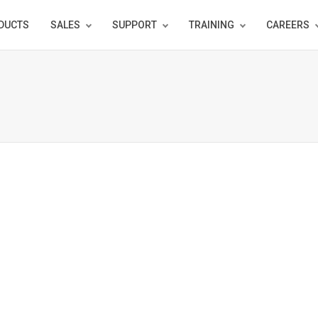
DUCTS
SALES
SUPPORT
TRAINING
CAREERS