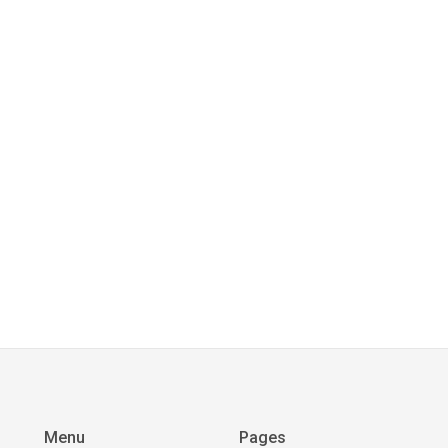
Menu
Pages