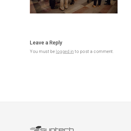
Leave a Reply
You must be
logged in
to post a comment.