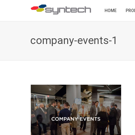
HOME
PRO
company-events-1