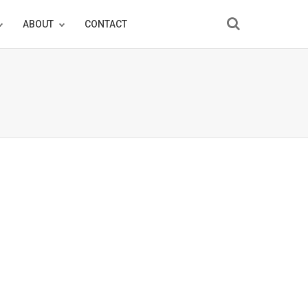
ABOUT
CONTACT