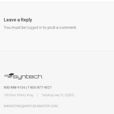
Leave a Reply
You must be
logged in
to post a comment.
800-888-9136 | f 850-877-9327
100 Four Points Way
Tallahassee, FL 32305
MARKETING@MYFUELMASTER.COM