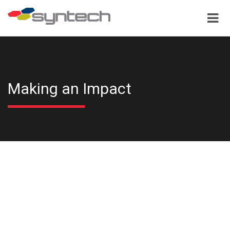
Making an Impact