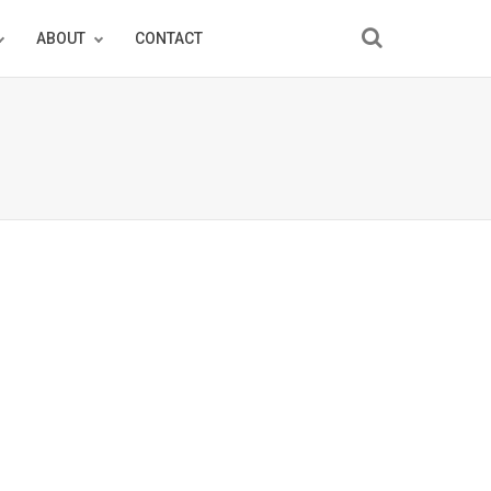
ABOUT
CONTACT