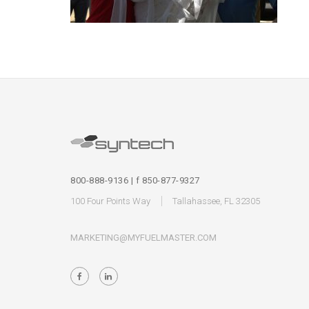
800-888-9136 | f 850-877-9327
100 Four Points Way
Tallahassee, FL 32305
MARKETING@MYFUELMASTER.COM