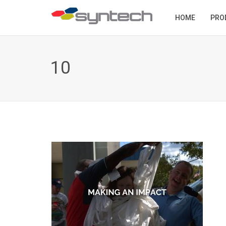
HOME
PRO
10