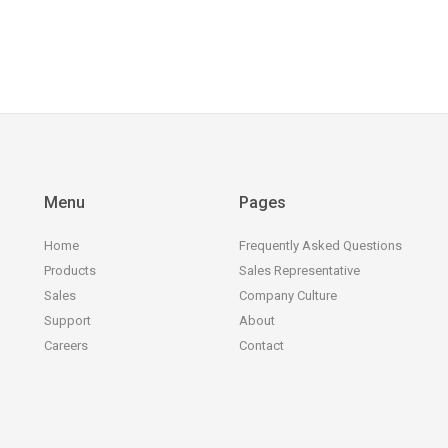
Menu
Pages
Home
Frequently Asked Questions
Products
Sales Representative
Sales
Company Culture
Support
About
Careers
Contact