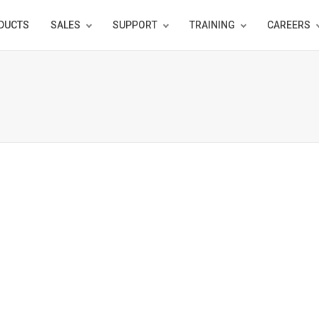
DUCTS
SALES
SUPPORT
TRAINING
CAREERS