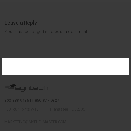
Leave a Reply
You must be
logged in
to post a comment.
800-888-9136 | f 850-877-9327
100 Four Points Way
Tallahassee, FL 32305
MARKETING@MYFUELMASTER.COM