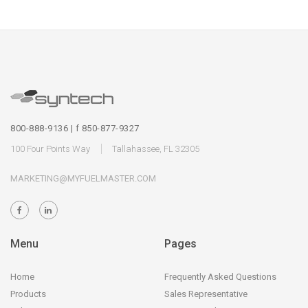
800-888-9136 | f 850-877-9327
100 Four Points Way
Tallahassee, FL 32305
MARKETING@MYFUELMASTER.COM
Menu
Pages
Home
Frequently Asked Questions
Products
Sales Representative