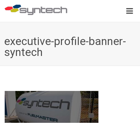
executive-profile-banner-
syntech