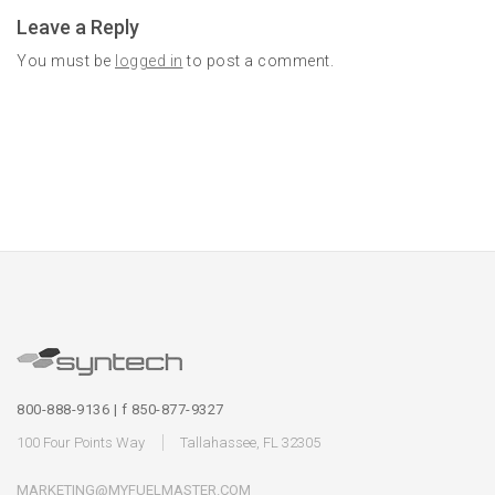
Leave a Reply
You must be
logged in
to post a comment.
800-888-9136 | f 850-877-9327
100 Four Points Way
Tallahassee, FL 32305
MARKETING@MYFUELMASTER.COM