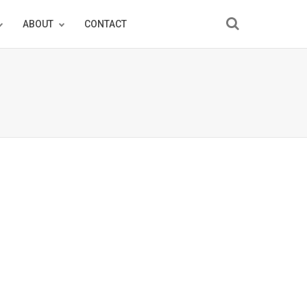
ABOUT
CONTACT