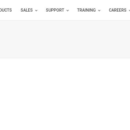
DUCTS
SALES
SUPPORT
TRAINING
CAREERS