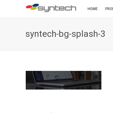
HOME
PRO
syntech-bg-splash-3