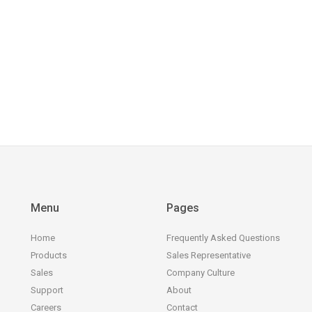
Menu
Pages
Home
Frequently Asked Questions
Products
Sales Representative
Sales
Company Culture
Support
About
Careers
Contact