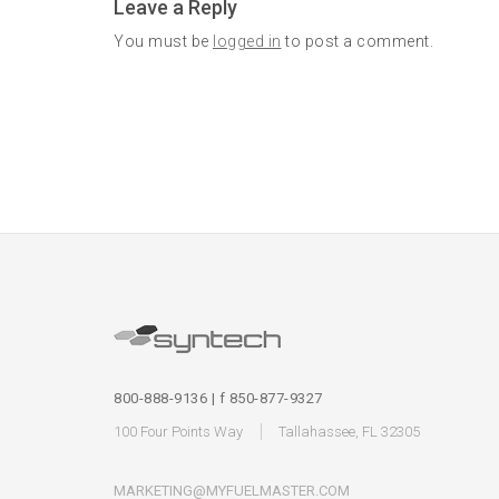
Leave a Reply
You must be
logged in
to post a comment.
800-888-9136 | f 850-877-9327
100 Four Points Way
Tallahassee, FL 32305
MARKETING@MYFUELMASTER.COM