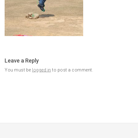
Leave a Reply
You must be
logged in
to post a comment.