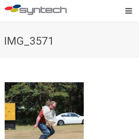
IMG_3571