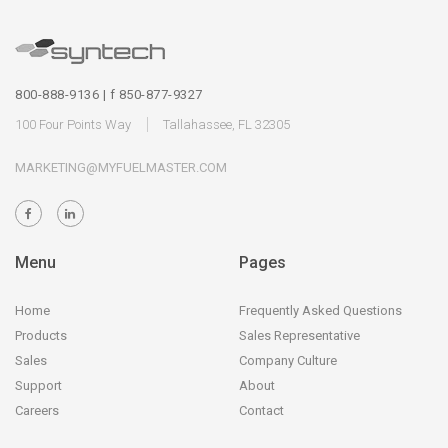
800-888-9136 | f 850-877-9327
100 Four Points Way
Tallahassee, FL 32305
MARKETING@MYFUELMASTER.COM
Menu
Pages
Home
Frequently Asked Questions
Products
Sales Representative
Sales
Company Culture
Support
About
Careers
Contact