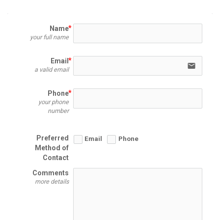
Name
your full name
Email
email
a valid email
Phone
your phone
number
Preferred
Email
Phone
Method of
Contact
Comments
more details