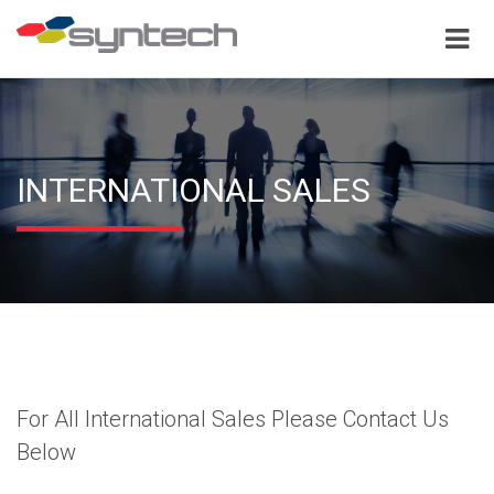
INTERNATIONAL SALES
For All International Sales Please Contact Us
Below