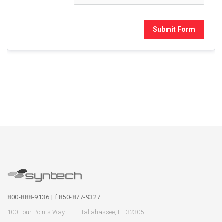
Submit Form
800-888-9136 | f 850-877-9327
100 Four Points Way
Tallahassee, FL 32305