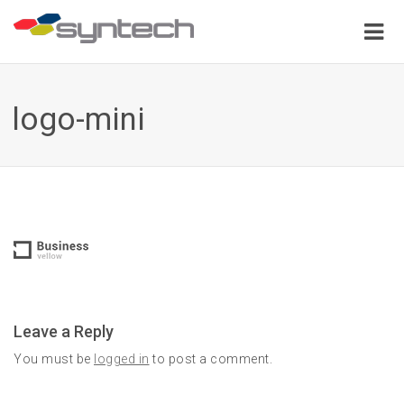
logo-mini
Leave a Reply
You must be
logged in
to post a comment.