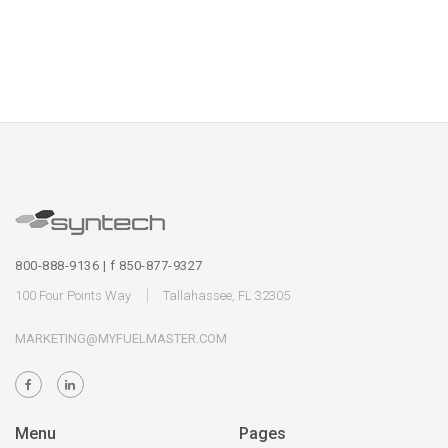
800-888-9136 | f 850-877-9327
100 Four Points Way
Tallahassee, FL 32305
MARKETING@MYFUELMASTER.COM
Menu
Pages