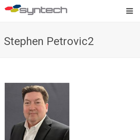
Stephen Petrovic2