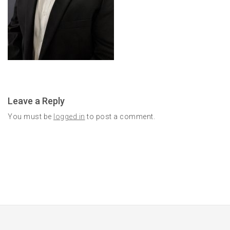
Leave a Reply
You must be
logged in
to post a comment.