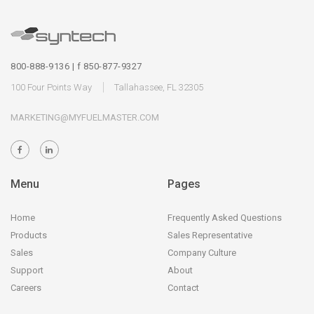
800-888-9136 | f 850-877-9327
100 Four Points Way
Tallahassee, FL 32305
MARKETING@MYFUELMASTER.COM
Menu
Pages
Home
Frequently Asked Questions
Products
Sales Representative
Sales
Company Culture
Support
About
Careers
Contact