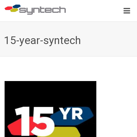
15-year-syntech