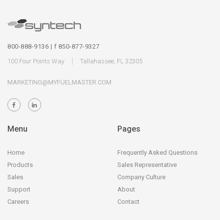
800-888-9136 | f 850-877-9327
100 Four Points Way
Tallahassee, FL 32305
MARKETING@MYFUELMASTER.COM
Menu
Pages
Home
Frequently Asked Questions
Products
Sales Representative
Sales
Company Culture
Support
About
Careers
Contact