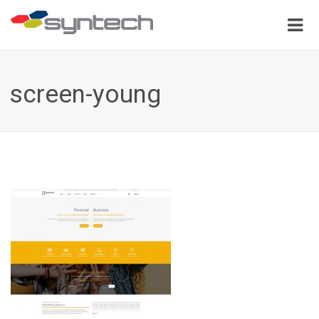
screen-young