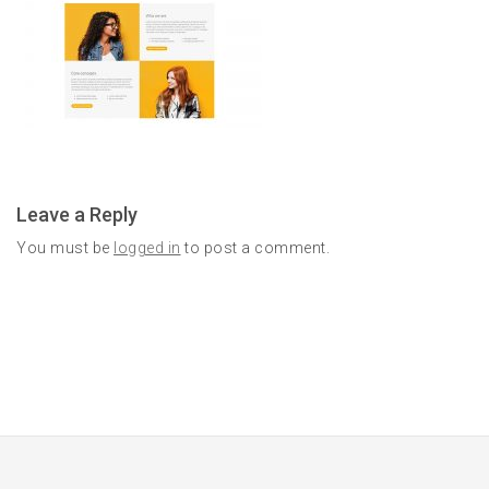
Leave a Reply
You must be
logged in
to post a comment.