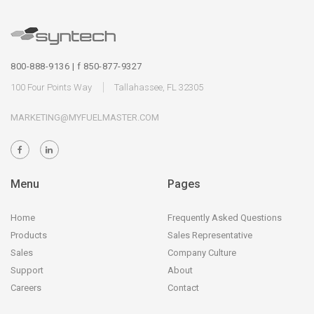
800-888-9136 | f 850-877-9327
100 Four Points Way
Tallahassee, FL 32305
MARKETING@MYFUELMASTER.COM
Menu
Pages
Home
Frequently Asked Questions
Products
Sales Representative
Sales
Company Culture
Support
About
Careers
Contact