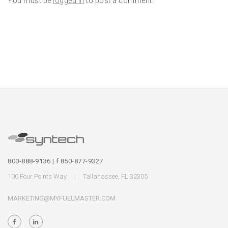
You must be
logged in
to post a comment.
800-888-9136 | f 850-877-9327
100 Four Points Way
Tallahassee, FL 32305
MARKETING@MYFUELMASTER.COM