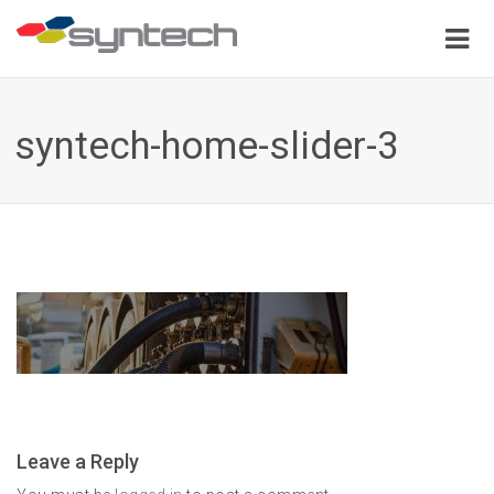
syntech-home-slider-3
Leave a Reply