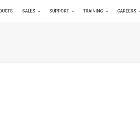
DUCTS
SALES
SUPPORT
TRAINING
CAREERS