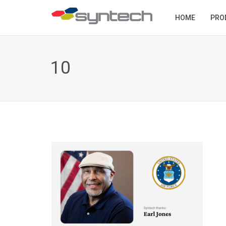
HOME
PRO
10