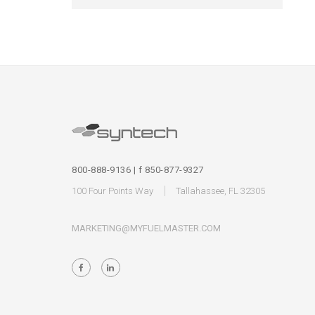
800-888-9136 | f 850-877-9327
100 Four Points Way
Tallahassee, FL 32305
MARKETING@MYFUELMASTER.COM