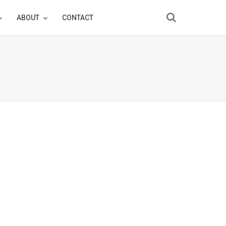
ABOUT
CONTACT