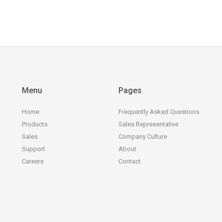
Menu
Pages
Home
Frequently Asked Questions
Products
Sales Representative
Sales
Company Culture
Support
About
Careers
Contact