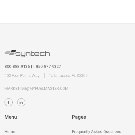
800-888-9136 | f 850-877-9327
100 Four Points Way
Tallahassee, FL 32305
MARKETING@MYFUELMASTER.COM
Menu
Pages
Home
Frequently Asked Questions