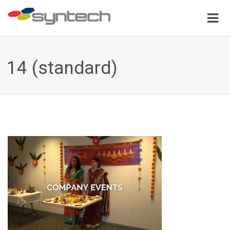
14 (standard)