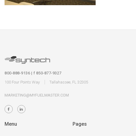
800-888-9136 | f 850-877-9327
100 Four Points Way
Tallahassee, FL 32305
MARKETING@MYFUELMASTER.COM
Menu
Pages