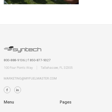
800-888-9136 | f 850-877-9327
100 Four Points Way
Tallahassee, FL 32305
MARKETING@MYFUELMASTER.COM
Menu
Pages