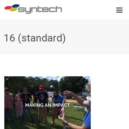
16 (standard)