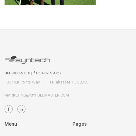
800-888-9136 | f 850-877-9327
100 Four Points Way
Tallahassee, FL 32305
MARKETING@MYFUELMASTER.COM
Menu
Pages