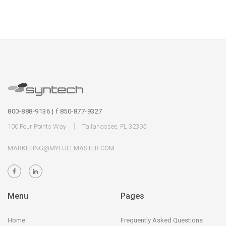
800-888-9136 | f 850-877-9327
100 Four Points Way
Tallahassee, FL 32305
MARKETING@MYFUELMASTER.COM
Menu
Pages
Home
Frequently Asked Questions