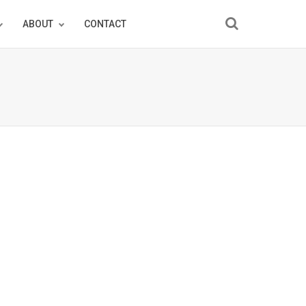
ABOUT
CONTACT