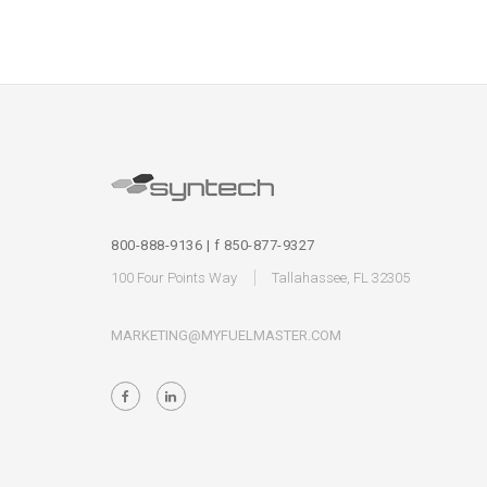
800-888-9136 | f 850-877-9327
100 Four Points Way
Tallahassee, FL 32305
MARKETING@MYFUELMASTER.COM