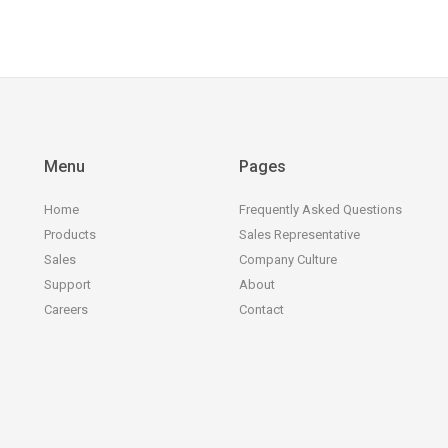
Menu
Pages
Home
Frequently Asked Questions
Products
Sales Representative
Sales
Company Culture
Support
About
Careers
Contact