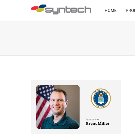
HOME
PRO