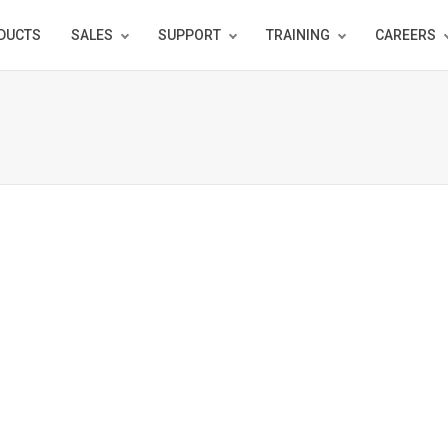
DUCTS
SALES
SUPPORT
TRAINING
CAREERS