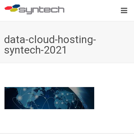
data-cloud-hosting-
syntech-2021