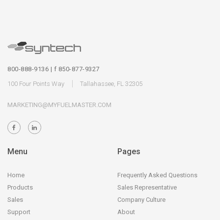
800-888-9136 | f 850-877-9327
100 Four Points Way
Tallahassee, FL 32305
MARKETING@MYFUELMASTER.COM
Menu
Pages
Home
Frequently Asked Questions
Products
Sales Representative
Sales
Company Culture
Support
About