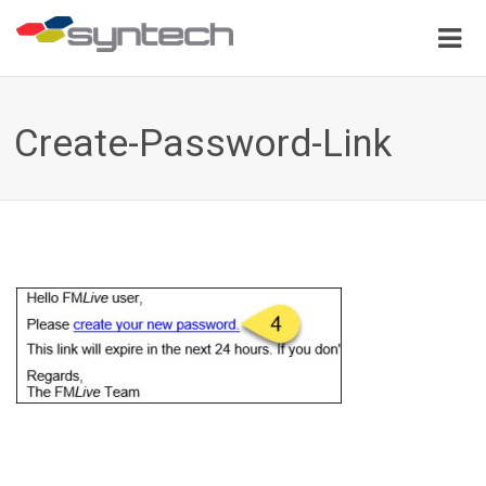
Create-Password-Link