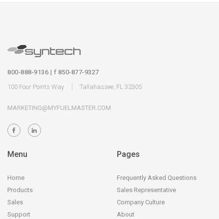
800-888-9136 | f 850-877-9327
100 Four Points Way
Tallahassee, FL 32305
MARKETING@MYFUELMASTER.COM
Menu
Pages
Home
Frequently Asked Questions
Products
Sales Representative
Sales
Company Culture
Support
About