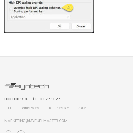
800-888-9136 | f 850-877-9327
100 Four Points Way
Tallahassee, FL 32305
MARKETING@MYFUELMASTER.COM