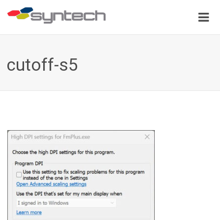
cutoff-s5