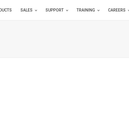
DUCTS
SALES
SUPPORT
TRAINING
CAREERS