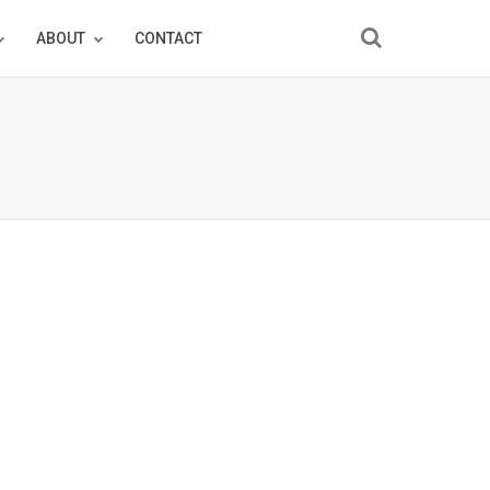
ABOUT
CONTACT