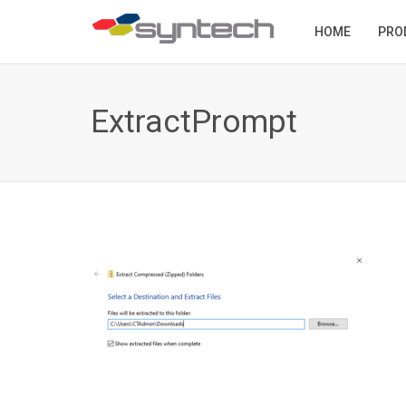
HOME
PRO
ExtractPrompt