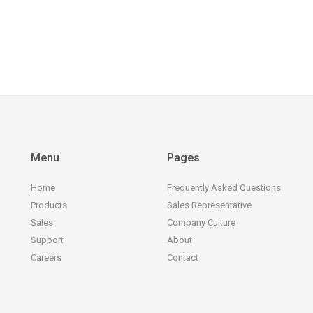
Menu
Pages
Home
Frequently Asked Questions
Products
Sales Representative
Sales
Company Culture
Support
About
Careers
Contact