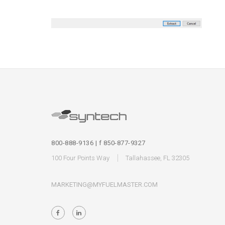
800-888-9136 | f 850-877-9327
100 Four Points Way
Tallahassee, FL 32305
MARKETING@MYFUELMASTER.COM