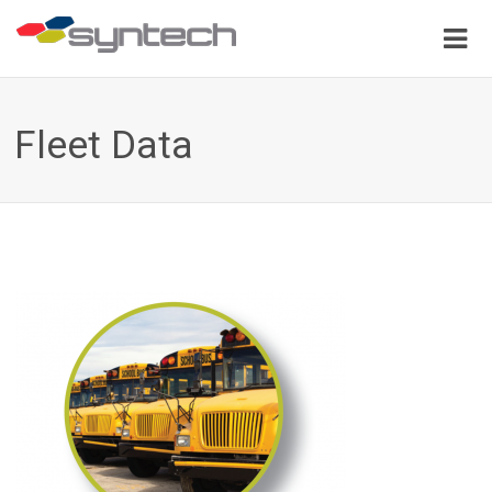
Fleet Data