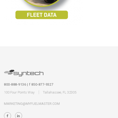
800-888-9136 | f 850-877-9327
100 Four Points Way
Tallahassee, FL 32305
MARKETING@MYFUELMASTER.COM