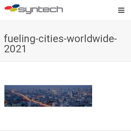
fueling-cities-worldwide-
2021