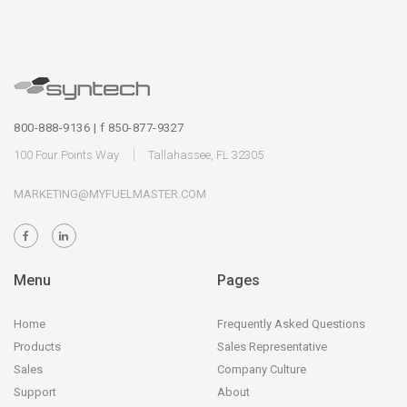
800-888-9136 | f 850-877-9327
100 Four Points Way
Tallahassee, FL 32305
MARKETING@MYFUELMASTER.COM
Menu
Pages
Home
Frequently Asked Questions
Products
Sales Representative
Sales
Company Culture
Support
About