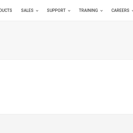
DUCTS
SALES
SUPPORT
TRAINING
CAREERS