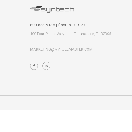
800-888-9136 | f 850-877-9327
100 Four Points Way
Tallahassee, FL 32305
MARKETING@MYFUELMASTER.COM