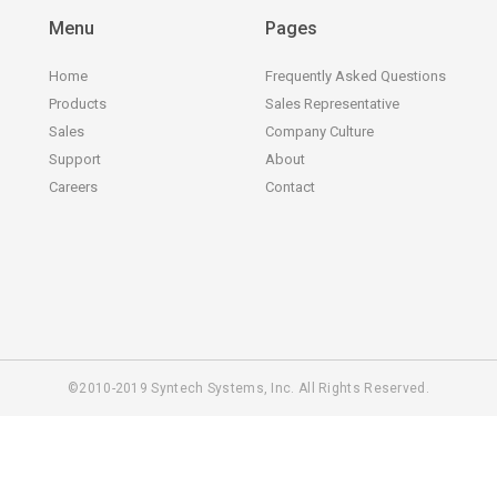
Menu
Pages
Home
Frequently Asked Questions
Products
Sales Representative
Sales
Company Culture
Support
About
Careers
Contact
©2010-2019 Syntech Systems, Inc. All Rights Reserved.