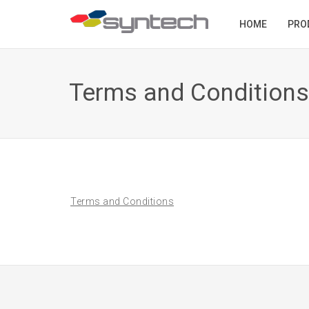
HOME
PRO
Terms and Conditions
Terms and Conditions