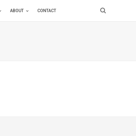
ABOUT
CONTACT