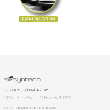
800-888-9136 | f 850-877-9327
100 Four Points Way
Tallahassee, FL 32305
MARKETING@MYFUELMASTER.COM