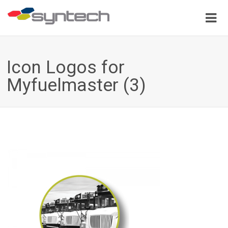
Icon Logos for
Myfuelmaster (3)