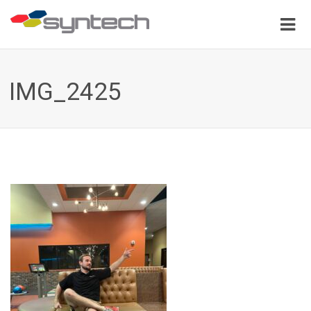
IMG_2425