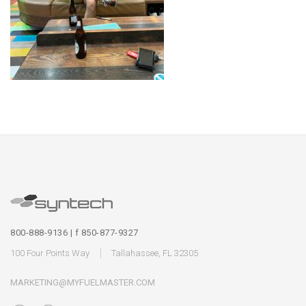
800-888-9136 | f 850-877-9327
100 Four Points Way
Tallahassee, FL 32305
MARKETING@MYFUELMASTER.COM