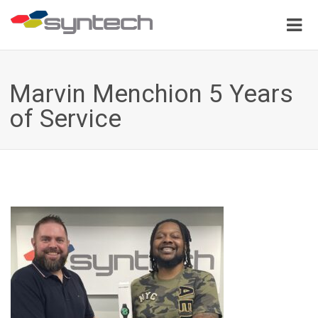
Marvin Menchion 5 Years
of Service