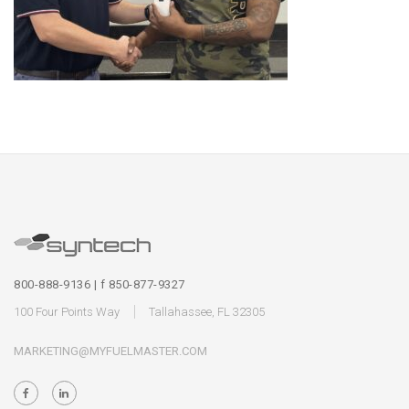
800-888-9136 | f 850-877-9327
100 Four Points Way
Tallahassee, FL 32305
MARKETING@MYFUELMASTER.COM