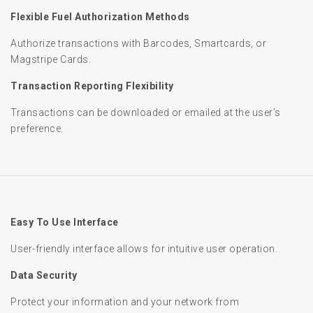
Flexible Fuel Authorization Methods
Authorize transactions with Barcodes, Smartcards, or
Magstripe Cards.
Transaction Reporting Flexibility
Transactions can be downloaded or emailed at the user’s
preference.
Easy To Use Interface
User-friendly interface allows for intuitive user operation.
Data Security
Protect your information and your network from