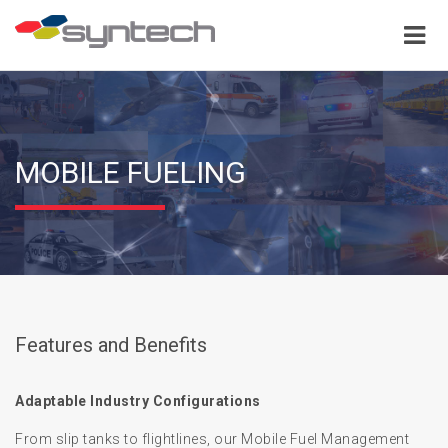
MOBILE FUELING
Features and Benefits
Adaptable Industry Configurations
From slip tanks to flightlines, our Mobile Fuel Management