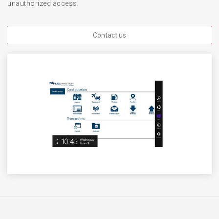
unauthorized access.
Contact us