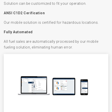
Solution can be customized to fit your operation.
ANSI C1D2 Cerification
Our mobile solution is certified for hazardous locations.
Fully Automated
All fuel sales are automatically processed by our mobile
fueling solution, eliminating human error.