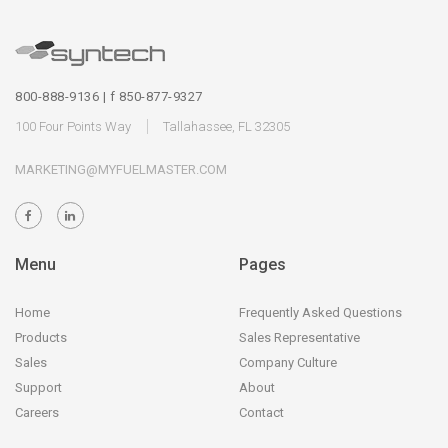
800-888-9136 | f 850-877-9327
100 Four Points Way
Tallahassee, FL 32305
MARKETING@MYFUELMASTER.COM
Menu
Pages
Home
Frequently Asked Questions
Products
Sales Representative
Sales
Company Culture
Support
About
Careers
Contact