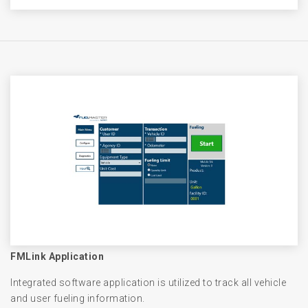
FMLink Application
Integrated software application is utilized to track all vehicle
and user fueling information.