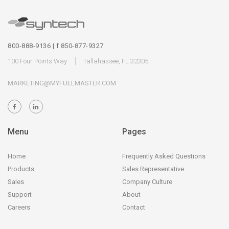
800-888-9136 | f 850-877-9327
100 Four Points Way
Tallahassee, FL 32305
MARKETING@MYFUELMASTER.COM
Menu
Pages
Home
Frequently Asked Questions
Products
Sales Representative
Sales
Company Culture
Support
About
Careers
Contact