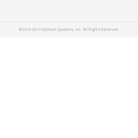
©2010-2019 Syntech Systems, Inc. All Rights Reserved.