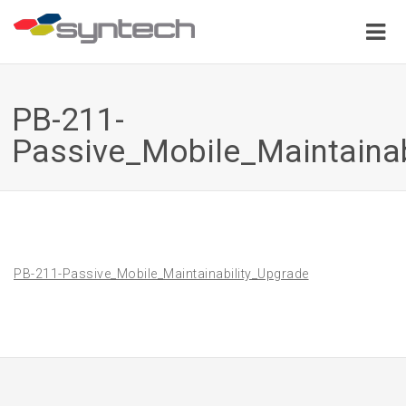
PB-211-
Passive_Mobile_Maintainab
PB-211-Passive_Mobile_Maintainability_Upgrade