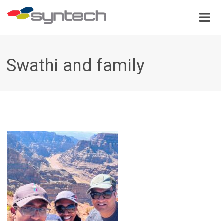
Swathi and family