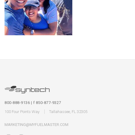
800-888-9136 | f 850-877-9327
100 Four Points Way
Tallahassee, FL 32305
MARKETING@MYFUELMASTER.COM