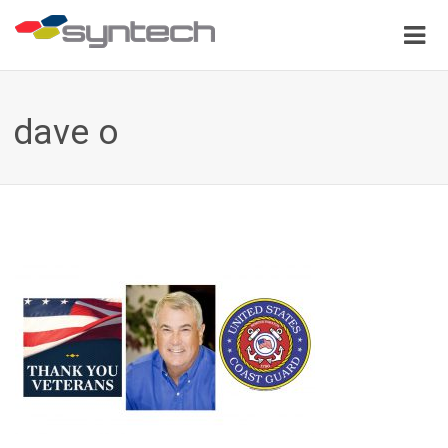
dave o