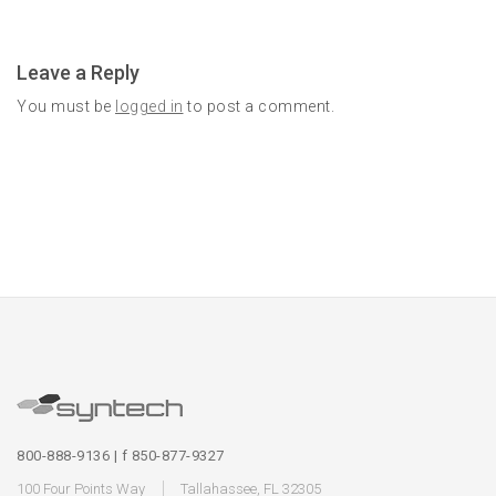
Leave a Reply
You must be
logged in
to post a comment.
800-888-9136 | f 850-877-9327
100 Four Points Way
Tallahassee, FL 32305