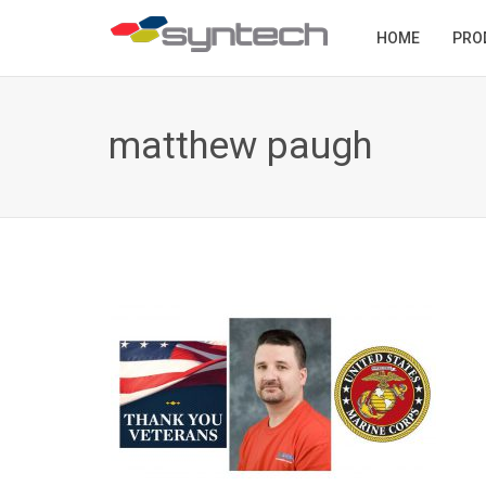
HOME
PRO
matthew paugh