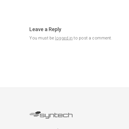
Leave a Reply
You must be
logged in
to post a comment.