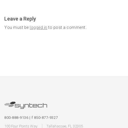
Leave a Reply
You must be
logged in
to post a comment.
800-888-9136 | f 850-877-9327
100 Four Points Way
Tallahassee, FL 32305