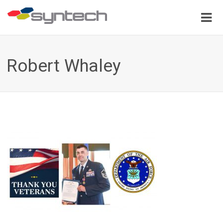
Robert Whaley