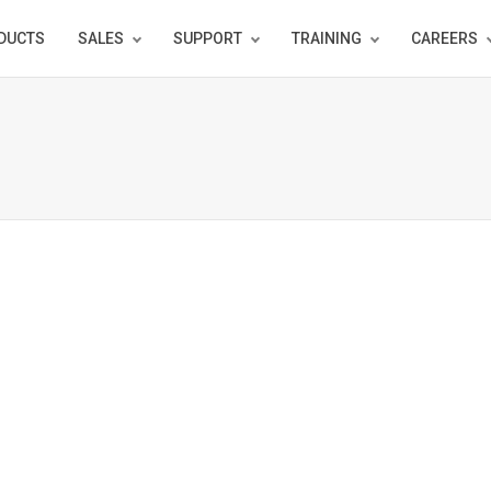
DUCTS
SALES
SUPPORT
TRAINING
CAREERS