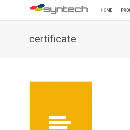
HOME
PRO
certificate