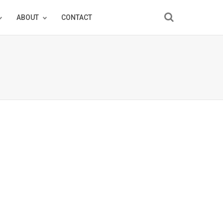
ABOUT
CONTACT