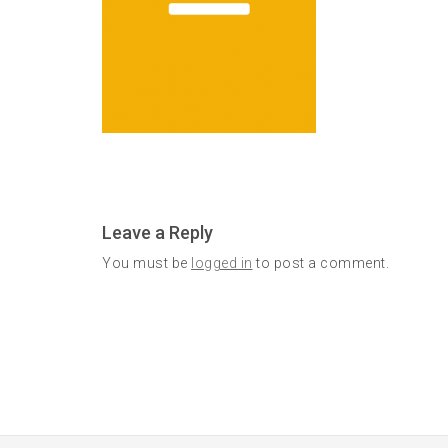
Leave a Reply
You must be
logged in
to post a comment.