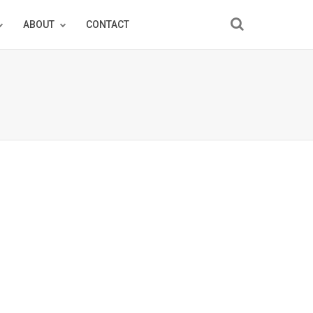
ABOUT
CONTACT