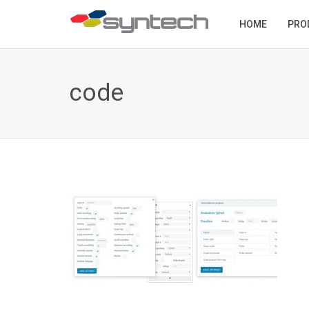
HOME
PRO
code