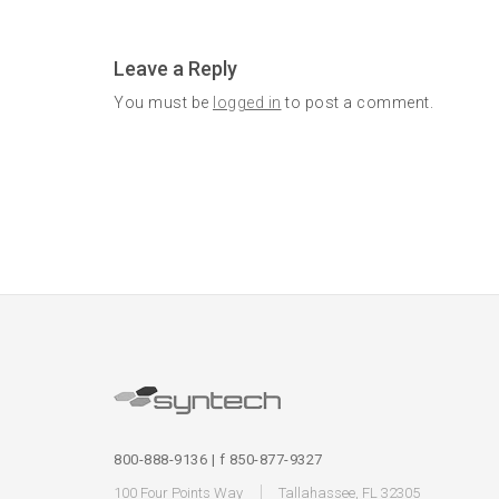
Leave a Reply
You must be
logged in
to post a comment.
800-888-9136 | f 850-877-9327
100 Four Points Way
Tallahassee, FL 32305