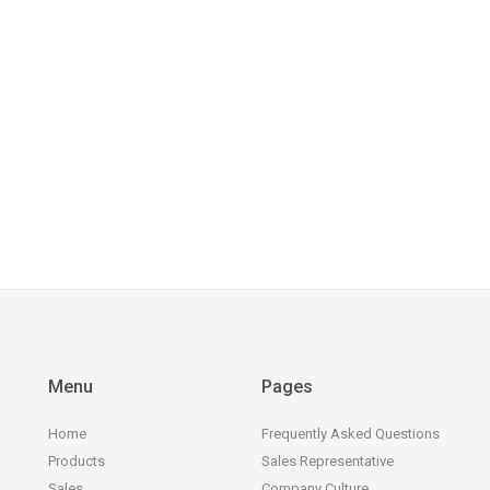
Menu
Pages
Home
Frequently Asked Questions
Products
Sales Representative
Sales
Company Culture