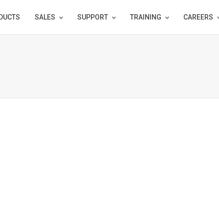
DUCTS
SALES
SUPPORT
TRAINING
CAREERS