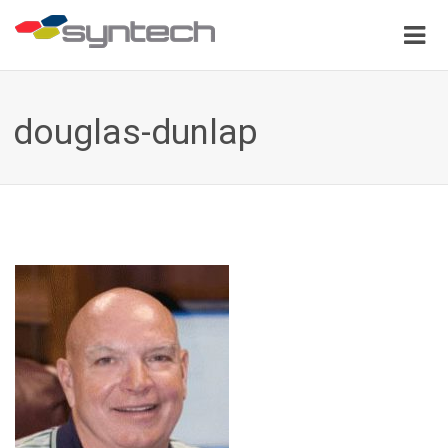
douglas-dunlap