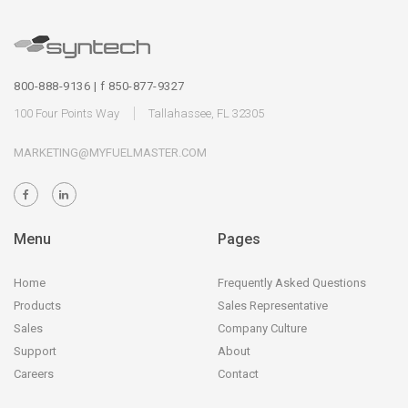
800-888-9136 | f 850-877-9327
100 Four Points Way
Tallahassee, FL 32305
MARKETING@MYFUELMASTER.COM
Menu
Pages
Home
Frequently Asked Questions
Products
Sales Representative
Sales
Company Culture
Support
About
Careers
Contact