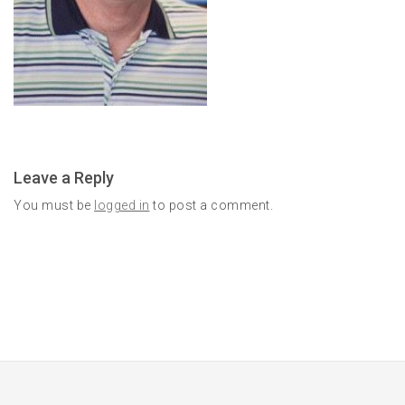
Leave a Reply
You must be
logged in
to post a comment.