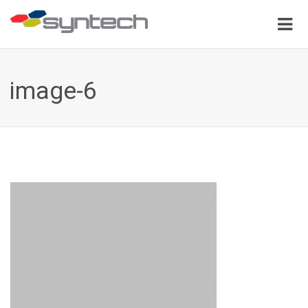
image-6