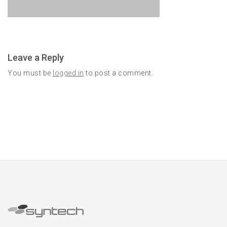
Leave a Reply
You must be
logged in
to post a comment.