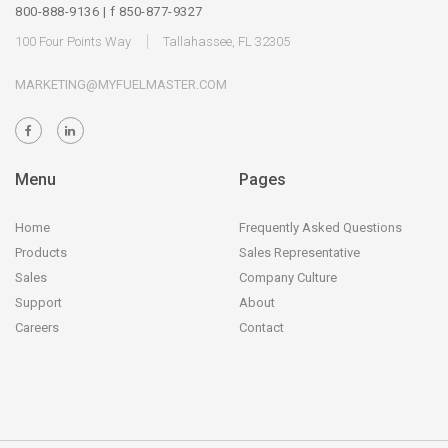
800-888-9136 | f 850-877-9327
100 Four Points Way
Tallahassee, FL 32305
MARKETING@MYFUELMASTER.COM
Menu
Pages
Home
Frequently Asked Questions
Products
Sales Representative
Sales
Company Culture
Support
About
Careers
Contact