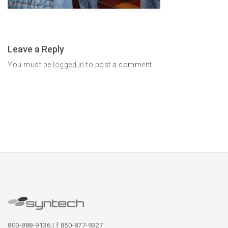
Leave a Reply
You must be
logged in
to post a comment.
800-888-9136 | f 850-877-9327