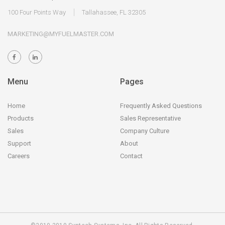
100 Four Points Way
Tallahassee, FL 32305
MARKETING@MYFUELMASTER.COM
Menu
Pages
Home
Frequently Asked Questions
Products
Sales Representative
Sales
Company Culture
Support
About
Careers
Contact