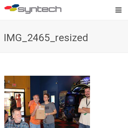
IMG_2465_resized