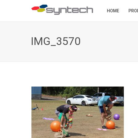
HOME
PRO
IMG_3570