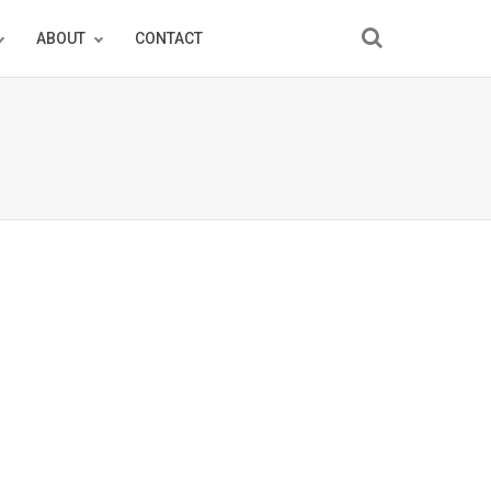
ABOUT
CONTACT