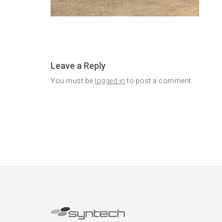
Leave a Reply
You must be
logged in
to post a comment.