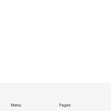
Menu
Pages