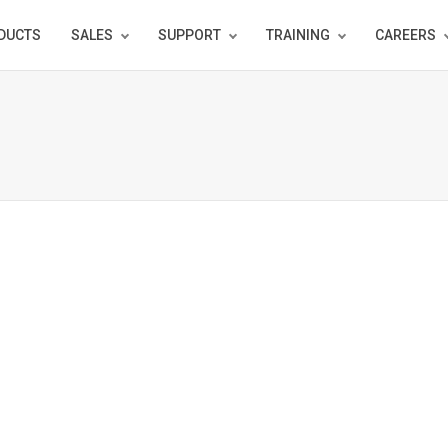
DUCTS
SALES
SUPPORT
TRAINING
CAREERS