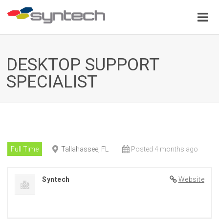
DESKTOP SUPPORT
SPECIALIST
Full Time
Tallahassee, FL
Posted 4 months ago
Syntech
Website