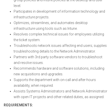
group policies and Intune policies at the desktop and user
level.
Participates in development of information technology and
infrastructure projects.
Optimizes, streamlines, and automates desktop
infrastructure using tools such as Intune.
Resolves complex technical issues for employees utilizing
the ticket system.
Troubleshoots network issues affecting end users; supplies
troubleshooting details to the Network Administrator.
Partners with 3rd party software vendors to troubleshoot
and resolve issues.
Recommends hardware and software solutions, including
new acquisitions and upgrades.
Supports the department with on-call and after-hours
availability, when required.
Assists Systems Administrators and Network Administrator
with open IT projects and other related duties, as assigned.
REQUIREMENTS: