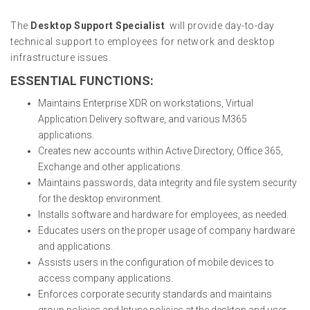
The
Desktop Support Specialist
will provide day-to-day
technical support to employees for network and desktop
infrastructure issues.
ESSENTIAL FUNCTIONS:
Maintains Enterprise XDR on workstations, Virtual
Application Delivery software, and various M365
applications.
Creates new accounts within Active Directory, Office 365,
Exchange and other applications.
Maintains passwords, data integrity and file system security
for the desktop environment.
Installs software and hardware for employees, as needed.
Educates users on the proper usage of company hardware
and applications.
Assists users in the configuration of mobile devices to
access company applications.
Enforces corporate security standards and maintains