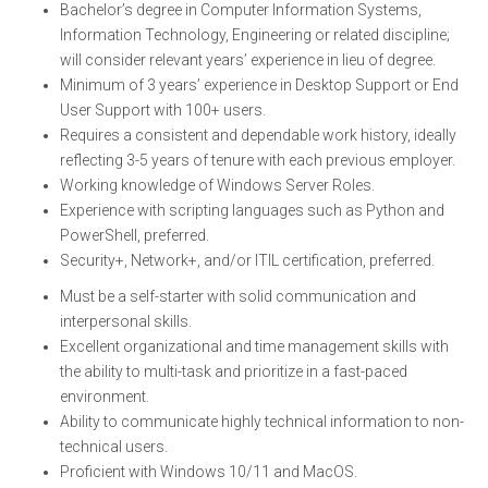
Bachelor’s degree in Computer Information Systems,
Information Technology, Engineering or related discipline;
will consider relevant years’ experience in lieu of degree.
Minimum of 3 years’ experience in Desktop Support or End
User Support with 100+ users.
Requires a consistent and dependable work history, ideally
reflecting 3-5 years of tenure with each previous employer.
Working knowledge of Windows Server Roles.
Experience with scripting languages such as Python and
PowerShell, preferred.
Security+, Network+, and/or ITIL certification, preferred.
Must be a self-starter with solid communication and
interpersonal skills.
Excellent organizational and time management skills with
the ability to multi-task and prioritize in a fast-paced
environment.
Ability to communicate highly technical information to non-
technical users.
Proficient with Windows 10/11 and MacOS.