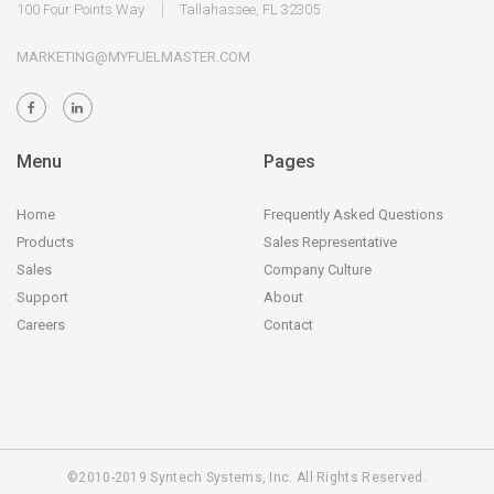
100 Four Points Way
Tallahassee, FL 32305
MARKETING@MYFUELMASTER.COM
Menu
Pages
Home
Frequently Asked Questions
Products
Sales Representative
Sales
Company Culture
Support
About
Careers
Contact
©2010-2019 Syntech Systems, Inc. All Rights Reserved.