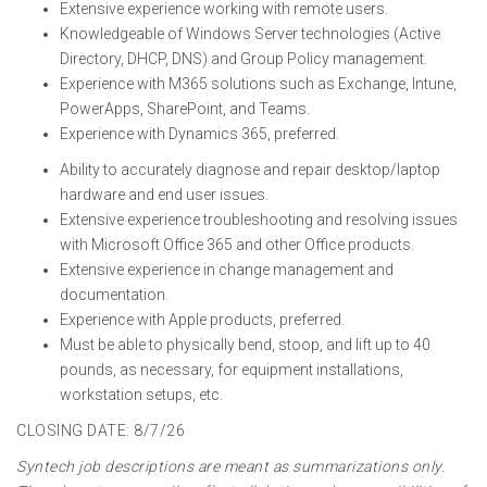
Extensive experience working with remote users.
Knowledgeable of Windows Server technologies (Active
Directory, DHCP, DNS) and Group Policy management.
Experience with M365 solutions such as Exchange, Intune,
PowerApps, SharePoint, and Teams.
Experience with Dynamics 365, preferred.
Ability to accurately diagnose and repair desktop/laptop
hardware and end user issues.
Extensive experience troubleshooting and resolving issues
with Microsoft Office 365 and other Office products.
Extensive experience in change management and
documentation.
Experience with Apple products, preferred.
Must be able to physically bend, stoop, and lift up to 40
pounds, as necessary, for equipment installations,
workstation setups, etc.
CLOSING DATE: 8/7/26
Syntech job descriptions are meant as summarizations only.