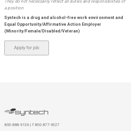
They do not necessarily reflect all duties and responsibilities of
a position.
Syntech is a drug and alcohol-free work environment and
Equal Opportunity/Affirmative Action Employer
(Minority/Female/Disabled/Veteran)
800-888-9136 | f 850-877-9327