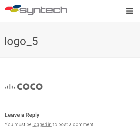
logo_5
Leave a Reply
You must be
logged in
to post a comment.