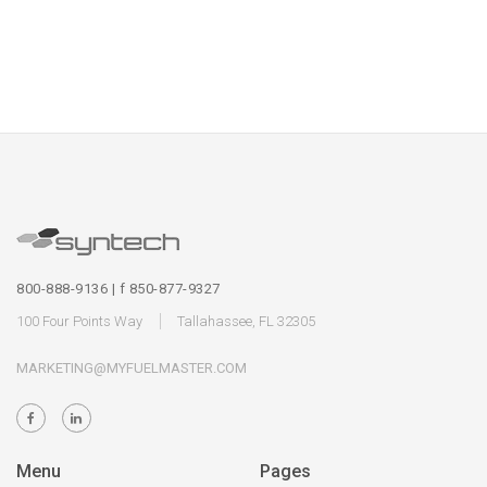
800-888-9136 | f 850-877-9327
100 Four Points Way
Tallahassee, FL 32305
MARKETING@MYFUELMASTER.COM
Menu
Pages