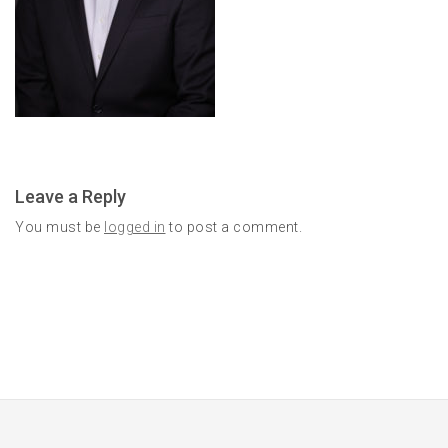
Leave a Reply
You must be
logged in
to post a comment.