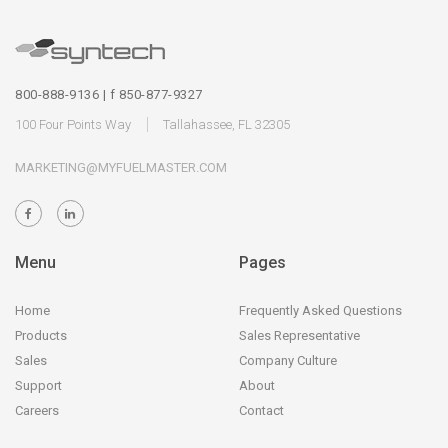
800-888-9136 | f 850-877-9327
100 Four Points Way
Tallahassee, FL 32305
MARKETING@MYFUELMASTER.COM
Menu
Pages
Home
Frequently Asked Questions
Products
Sales Representative
Sales
Company Culture
Support
About
Careers
Contact