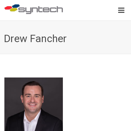
Drew Fancher