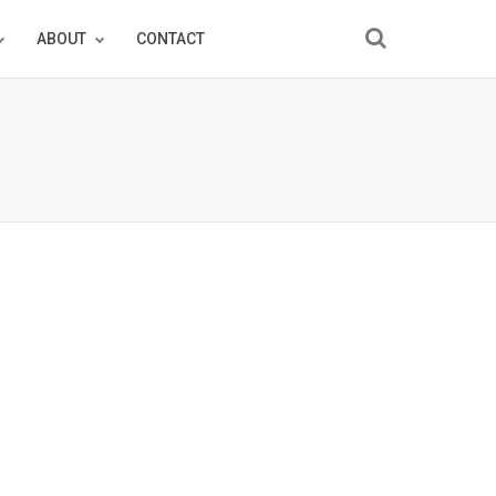
ABOUT
CONTACT