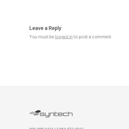
Leave a Reply
You must be
logged in
to post a comment.