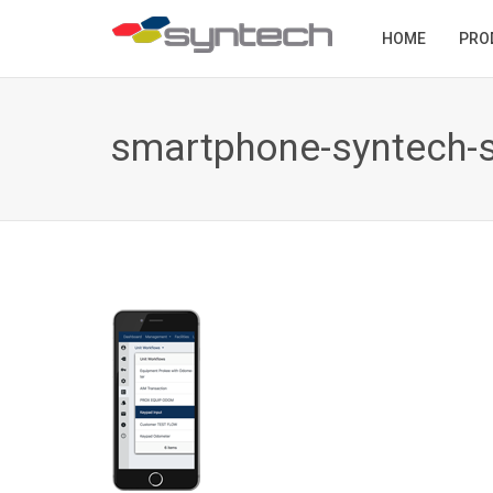
HOME
PRO
smartphone-syntech-