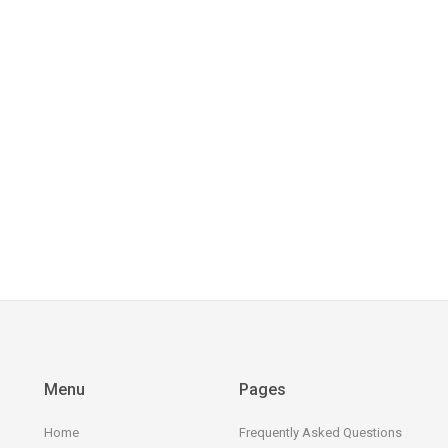
Menu
Pages
Home
Frequently Asked Questions