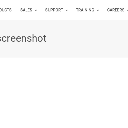
DUCTS
SALES
SUPPORT
TRAINING
CAREERS
screenshot